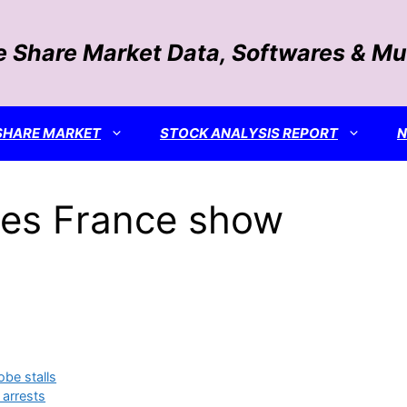
e Share Market Data, Softwares & Mu
SHARE MARKET
STOCK ANALYSIS REPORT
es France show
obe stalls
 arrests