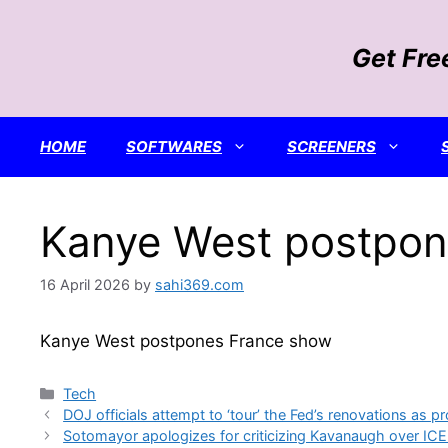
Skip
to
Get Fre
content
HOME
SOFTWARES
SCREENERS
Kanye West postpon
16 April 2026
by
sahi369.com
Kanye West postpones France show
Categories
Tech
DOJ officials attempt to ‘tour’ the Fed’s renovations as pr
Sotomayor apologizes for criticizing Kavanaugh over ICE