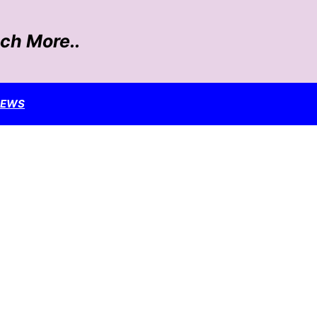
ch More..
NEWS