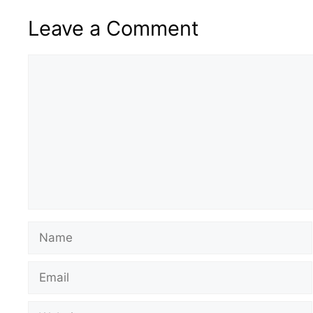
Leave a Comment
Comment
Name
Email
Website