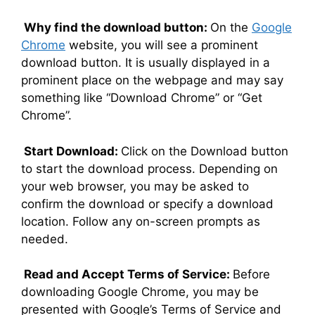
Why find the download button:
On the
Google
Chrome
website, you will see a prominent
download button. It is usually displayed in a
prominent place on the webpage and may say
something like “Download Chrome” or “Get
Chrome”.
Start Download:
Click on the Download button
to start the download process. Depending on
your web browser, you may be asked to
confirm the download or specify a download
location. Follow any on-screen prompts as
needed.
Read and Accept Terms of Service:
Before
downloading Google Chrome, you may be
presented with Google’s Terms of Service and