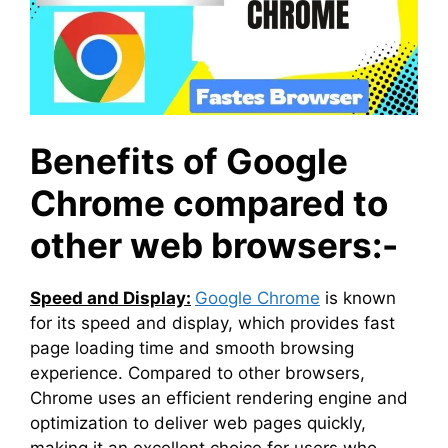
Benefits of Google
Chrome compared to
other web browsers:-
Speed and Display:
Google Chrome
is known
for its speed and display, which provides fast
page loading time and smooth browsing
experience. Compared to other browsers,
Chrome uses an efficient rendering engine and
optimization to deliver web pages quickly,