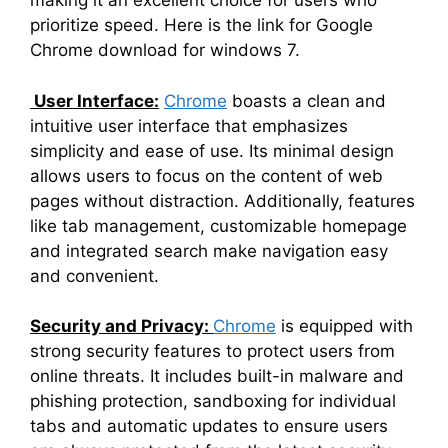
making it an excellent choice for users who
prioritize speed. Here is the link for Google
Chrome download for windows 7.
User Interface:
Chrome
boasts a clean and
intuitive user interface that emphasizes
simplicity and ease of use. Its minimal design
allows users to focus on the content of web
pages without distraction. Additionally, features
like tab management, customizable homepage
and integrated search make navigation easy
and convenient.
Security and Privacy:
Chrome
is equipped with
strong security features to protect users from
online threats. It includes built-in malware and
phishing protection, sandboxing for individual
tabs and automatic updates to ensure users