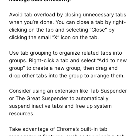
Avoid tab overload by closing unnecessary tabs
when you’re done. You can close a tab by right-
clicking on the tab and selecting “Close” by
clicking the small “X” icon on the tab.
Use tab grouping to organize related tabs into
groups. Right-click a tab and select “Add to new
group” to create a new group, then drag and
drop other tabs into the group to arrange them.
Consider using an extension like Tab Suspender
or The Great Suspender to automatically
suspend inactive tabs and free up system
resources.
Take advantage of Chrome’s built-in tab