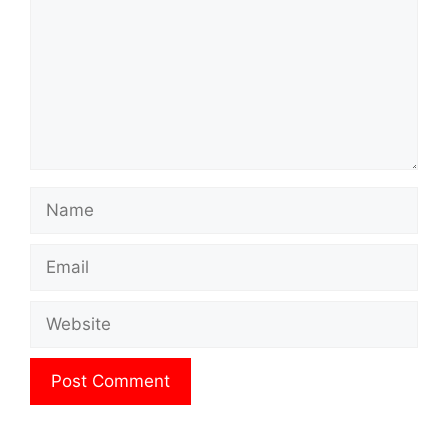
Name
Email
Website