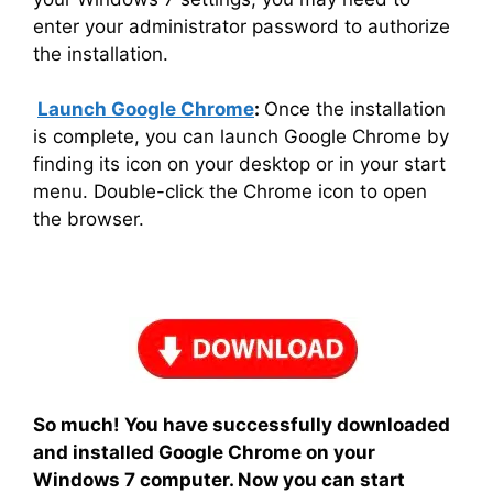
enter your administrator password to authorize
the installation.
Launch Google Chrome
:
Once the installation
is complete, you can launch Google Chrome by
finding its icon on your desktop or in your start
menu. Double-click the Chrome icon to open
the browser.
So much! You have successfully downloaded
and installed Google Chrome on your
Windows 7 computer. Now you can start