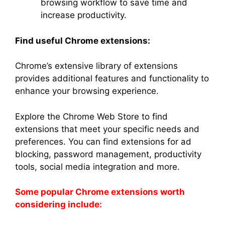
browsing workflow to save time and
increase productivity.
Find useful Chrome extensions:
Chrome’s extensive library of extensions
provides additional features and functionality to
enhance your browsing experience.
Explore the Chrome Web Store to find
extensions that meet your specific needs and
preferences. You can find extensions for ad
blocking, password management, productivity
tools, social media integration and more.
Some popular Chrome extensions worth
considering include: