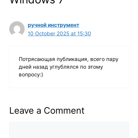
ручной инструмент
10 October 2025 at 15:30
Потрясающая публикация, всего пару
дней назад углублялся по этому
вопросу:)
Leave a Comment
Comment