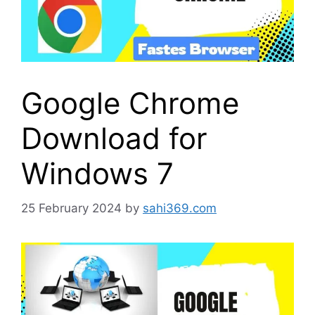
Google Chrome
Download for
Windows 7
25 February 2024
by
sahi369.com