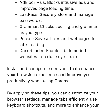
AdBlock Plus: Blocks intrusive ads and
improves page loading time.
LastPass: Securely store and manage
passwords.
Grammar: Checks spelling and grammar
as you type.
Pocket: Save articles and webpages for
later reading.
Dark Reader: Enables dark mode for
websites to reduce eye strain.
Install and configure extensions that enhance
your browsing experience and improve your
productivity when using Chrome.
By applying these tips, you can customize your
browser settings, manage tabs efficiently, use
keyboard shortcuts, and more to enhance your