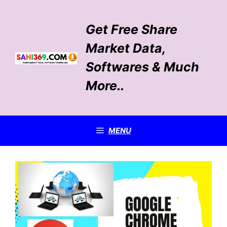
Skip
to
Get Free Share
content
Market Data,
Softwares & Much
More..
MENU