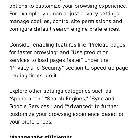
options to customize your browsing experience.
For example, you can adjust privacy settings,
manage cookies, control site permissions and
configure default search engine preferences.
Consider enabling features like “Preload pages
for faster browsing” and “Use prediction
services to load pages faster” under the
“Privacy and Security” section to speed up page
loading times. do it
Explore other settings categories such as
“Appearance,” “Search Engines,” “Sync and
Google Services,” and “Advanced” to further
customize your browsing experience based on
your preferences.
Manage tabs efficiently: