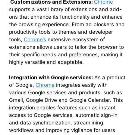
Customizations and Extensions:
Chrome
supports a vast library of extensions and add-
ons that enhance its functionality and enhance
the browsing experience. From ad blockers and
productivity tools to themes and developer
tools,
Chrome’s
extensive ecosystem of
extensions allows users to tailor the browser to
their specific needs and preferences, making it
highly versatile and adaptable.
Integration with Google services:
As a product
of Google,
Chrome
integrates easily with
various Google services and products, such as
Gmail, Google Drive and Google Calendar. This
integration enables features such as instant
access to Google services, automatic sign-in
and data synchronization, streamlining
workflows and improving vigilance for users