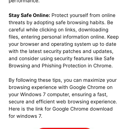
performance.
Stay Safe Online:
Protect yourself from online
threats by adopting safe browsing habits. Be
careful while clicking on links, downloading
files, entering personal information online. Keep
your browser and operating system up to date
with the latest security patches and updates,
and consider using security features like Safe
Browsing and Phishing Protection in Chrome.
By following these tips, you can maximize your
browsing experience with Google Chrome on
your Windows 7 computer, ensuring a fast,
secure and efficient web browsing experience.
Here is the link for Google Chrome download
for windows 7.