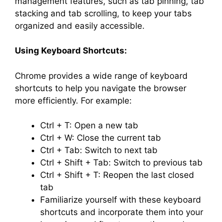
management features, such as tab pinning, tab
stacking and tab scrolling, to keep your tabs
organized and easily accessible.
Using Keyboard Shortcuts:
Chrome provides a wide range of keyboard
shortcuts to help you navigate the browser
more efficiently. For example:
Ctrl + T: Open a new tab
Ctrl + W: Close the current tab
Ctrl + Tab: Switch to next tab
Ctrl + Shift + Tab: Switch to previous tab
Ctrl + Shift + T: Reopen the last closed
tab
Familiarize yourself with these keyboard
shortcuts and incorporate them into your