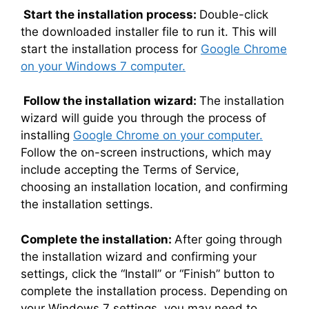
Start the installation process:
Double-click
the downloaded installer file to run it. This will
start the installation process for
Google Chrome
on your Windows 7 computer.
Follow the installation wizard:
The installation
wizard will guide you through the process of
installing
Google Chrome on your computer.
Follow the on-screen instructions, which may
include accepting the Terms of Service,
choosing an installation location, and confirming
the installation settings.
Complete the installation:
After going through
the installation wizard and confirming your
settings, click the “Install” or “Finish” button to
complete the installation process. Depending on
your Windows 7 settings, you may need to