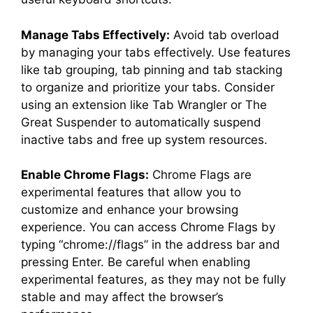
Manage Tabs Effectively:
Avoid tab overload
by managing your tabs effectively. Use features
like tab grouping, tab pinning and tab stacking
to organize and prioritize your tabs. Consider
using an extension like Tab Wrangler or The
Great Suspender to automatically suspend
inactive tabs and free up system resources.
Enable Chrome Flags:
Chrome Flags are
experimental features that allow you to
customize and enhance your browsing
experience. You can access Chrome Flags by
typing “chrome://flags” in the address bar and
pressing Enter. Be careful when enabling
experimental features, as they may not be fully
stable and may affect the browser’s