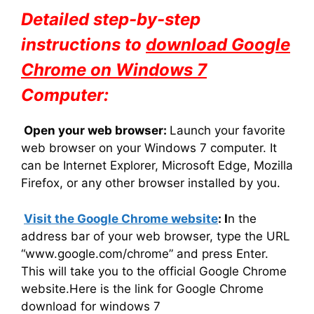
Detailed step-by-step
instructions to
download Google
Chrome on Windows 7
Computer:
Open your web browser:
Launch your favorite
web browser on your Windows 7 computer. It
can be Internet Explorer, Microsoft Edge, Mozilla
Firefox, or any other browser installed by you.
Visit the Google Chrome website
: I
n the
address bar of your web browser, type the URL
“www.google.com/chrome” and press Enter.
This will take you to the official Google Chrome
website.Here is the link for Google Chrome
download for windows 7