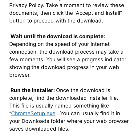
Privacy Policy. Take a moment to review these
documents, then click the “Accept and Install”
button to proceed with the download.
Wait until the download is complete:
Depending on the speed of your Internet
connection, the download process may take a
few moments. You will see a progress indicator
showing the download progress in your web
browser.
Run the installer:
Once the download is
complete, find the downloaded installer file.
This file is usually named something like
“
ChromeSetup.exe
“. You can usually find it in
your Downloads folder where your web browser
saves downloaded files.