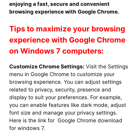
enjoying a fast, secure and convenient
browsing experience with Google Chrome.
Tips to maximize your browsing
experience with Google Chrome
on Windows 7 computers:
Customize Chrome Settings:
Visit the Settings
menu in Google Chrome to customize your
browsing experience. You can adjust settings
related to privacy, security, presence and
display to suit your preferences. For example,
you can enable features like dark mode, adjust
font size and manage your privacy settings.
Here is the link for Google Chrome download
for windows 7.