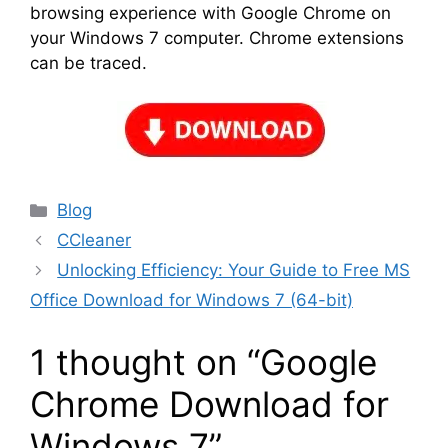
browsing experience with Google Chrome on
your Windows 7 computer. Chrome extensions
can be traced.
Categories
Blog
CCleaner
Unlocking Efficiency: Your Guide to Free MS
Office Download for Windows 7 (64-bit)
1 thought on “Google
Chrome Download for
Windows 7”