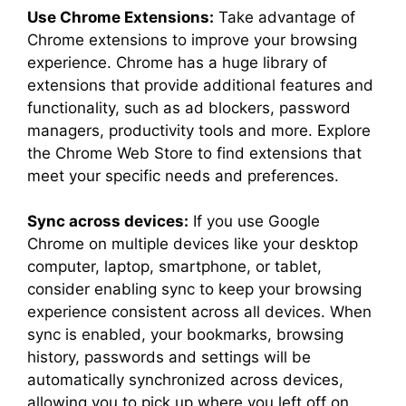
Use Chrome Extensions:
Take advantage of
Chrome extensions to improve your browsing
experience. Chrome has a huge library of
extensions that provide additional features and
functionality, such as ad blockers, password
managers, productivity tools and more. Explore
the Chrome Web Store to find extensions that
meet your specific needs and preferences.
Sync across devices:
If you use Google
Chrome on multiple devices like your desktop
computer, laptop, smartphone, or tablet,
consider enabling sync to keep your browsing
experience consistent across all devices. When
sync is enabled, your bookmarks, browsing
history, passwords and settings will be
automatically synchronized across devices,
allowing you to pick up where you left off on