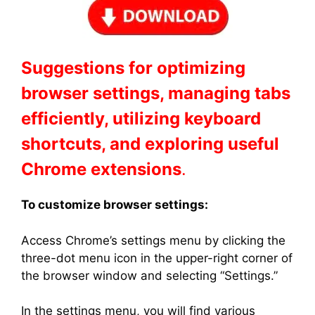
Suggestions for optimizing
browser settings, managing tabs
efficiently, utilizing keyboard
shortcuts, and exploring useful
Chrome extensions
.
To customize browser settings:
Access Chrome’s settings menu by clicking the
three-dot menu icon in the upper-right corner of
the browser window and selecting “Settings.”
In the settings menu, you will find various