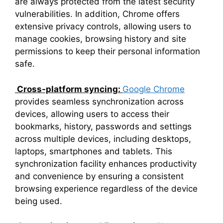
are always protected from the latest security
vulnerabilities. In addition, Chrome offers
extensive privacy controls, allowing users to
manage cookies, browsing history and site
permissions to keep their personal information
safe.
Cross-platform syncing:
Google Chrome
provides seamless synchronization across
devices, allowing users to access their
bookmarks, history, passwords and settings
across multiple devices, including desktops,
laptops, smartphones and tablets. This
synchronization facility enhances productivity
and convenience by ensuring a consistent
browsing experience regardless of the device
being used.