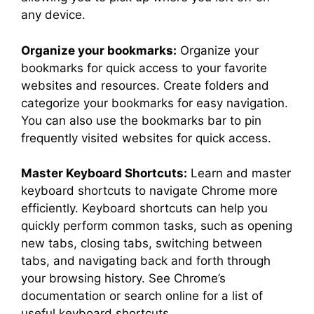
any device.
Organize your bookmarks:
Organize your
bookmarks for quick access to your favorite
websites and resources. Create folders and
categorize your bookmarks for easy navigation.
You can also use the bookmarks bar to pin
frequently visited websites for quick access.
Master Keyboard Shortcuts:
Learn and master
keyboard shortcuts to navigate Chrome more
efficiently. Keyboard shortcuts can help you
quickly perform common tasks, such as opening
new tabs, closing tabs, switching between
tabs, and navigating back and forth through
your browsing history. See Chrome’s
documentation or search online for a list of
useful keyboard shortcuts.