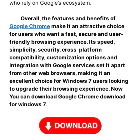
who rely on Google’s ecosystem.
Overall, the features and benefits of
Google Chrome
make it an attractive choice
for users who want a fast, secure and user-
friendly browsing experience. Its speed,
simplicity, security, cross-platform
compatibility, customization options and
integration with Google services set it apart
from other web browsers, making it an
excellent choice for Windows 7 users looking
to upgrade their browsing experience. Now
You can download Google Chrome download
for windows 7.