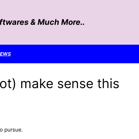
oftwares & Much More..
NEWS
ot) make sense this
to pursue.