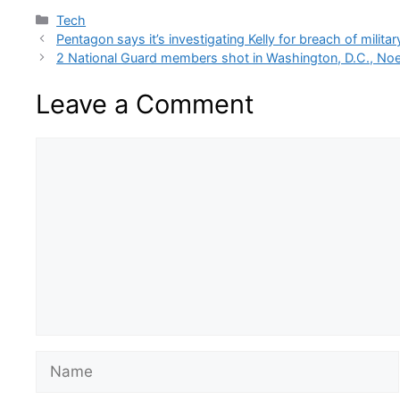
Categories
Tech
Pentagon says it’s investigating Kelly for breach of militar
2 National Guard members shot in Washington, D.C., N
Leave a Comment
Comment
Name