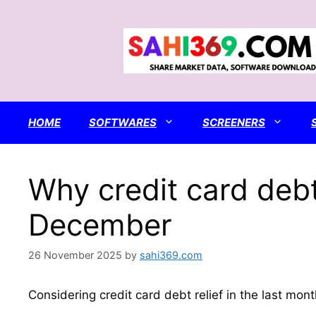
Skip
to
content
HOME
SOFTWARES
SCREENERS
Why credit card debt
December
26 November 2025
by
sahi369.com
Considering credit card debt relief in the last mo