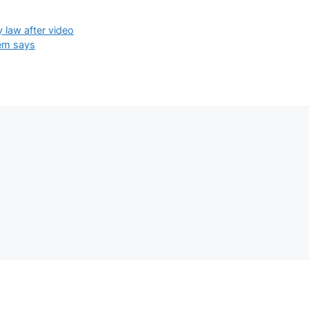
y law after video
oem says