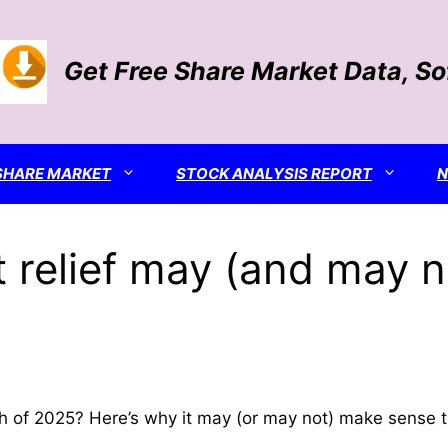
Get Free Share Market Data, S
SHARE MARKET
STOCK ANALYSIS REPORT
 relief may (and may n
nth of 2025? Here’s why it may (or may not) make sense 