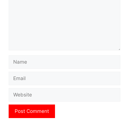
Name
Email
Website