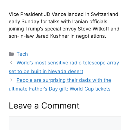
Vice President JD Vance landed in Switzerland
early Sunday for talks with Iranian officials,
joining Trump’s special envoy Steve Witkoff and
son-in-law Jared Kushner in negotiations.
Categories
Tech
World’s most sensitive radio telescope array
set to be built in Nevada desert
People are surprising their dads with the
ultimate Father’s Day gift: World Cup tickets
Leave a Comment
Comment