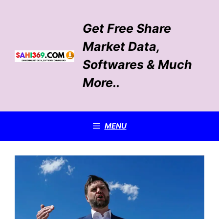
Skip
to
Get Free Share
content
Market Data,
Softwares & Much
More..
MENU