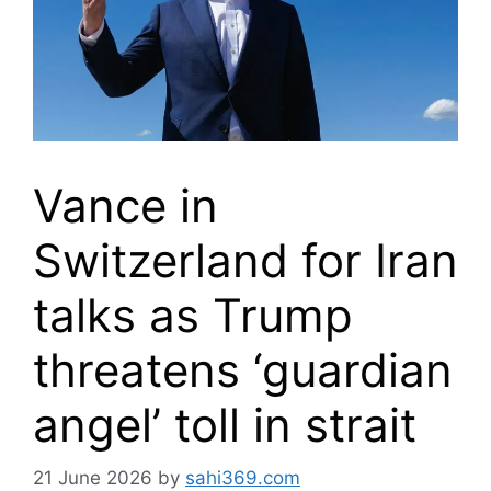
Vance in
Switzerland for Iran
talks as Trump
threatens ‘guardian
angel’ toll in strait
21 June 2026
by
sahi369.com