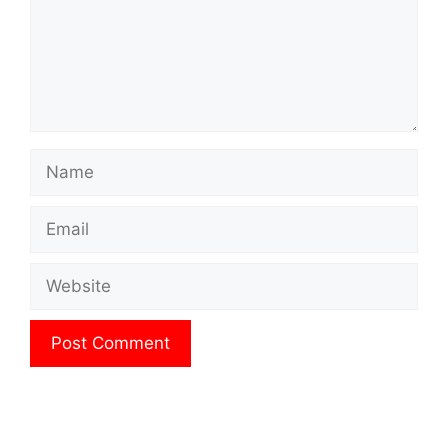
Name
Email
Website