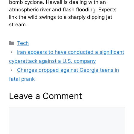
bomb cyclone. Hawaii is dealing with an
atmospheric river and flash flooding. Experts
link the wild swings to a sharply dipping jet
stream.
Categories
Tech
Iran appears to have conducted a significant
cyberattack against a U.S. company
Charges dropped against Georgia teens in
fatal prank
Leave a Comment
Comment