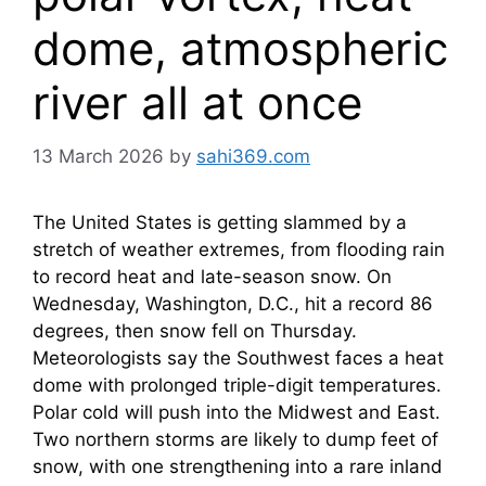
dome, atmospheric
river all at once
13 March 2026
by
sahi369.com
The United States is getting slammed by a
stretch of weather extremes, from flooding rain
to record heat and late-season snow. On
Wednesday, Washington, D.C., hit a record 86
degrees, then snow fell on Thursday.
Meteorologists say the Southwest faces a heat
dome with prolonged triple-digit temperatures.
Polar cold will push into the Midwest and East.
Two northern storms are likely to dump feet of
snow, with one strengthening into a rare inland