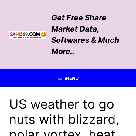
Skip
to
Get Free Share
content
Market Data,
Softwares & Much
More..
MENU
US weather to go
nuts with blizzard,
polar vortex, heat