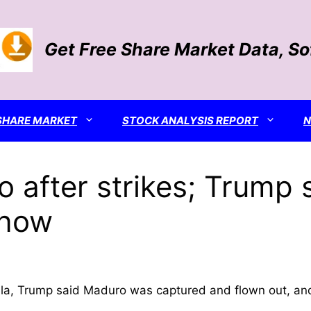
Get Free Share Market Data, S
SHARE MARKET
STOCK ANALYSIS REPORT
 after strikes; Trump 
 now
uela, Trump said Maduro was captured and flown out, an