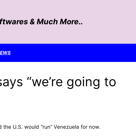
oftwares & Much More..
NEWS
says “we’re going to
d the U.S. would “run” Venezuela for now.