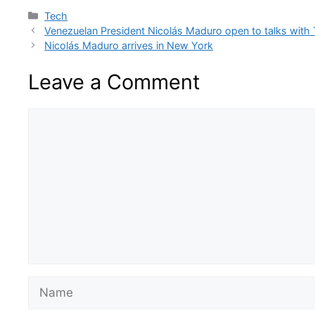
Categories
Tech
Venezuelan President Nicolás Maduro open to talks with
Nicolás Maduro arrives in New York
Leave a Comment
Comment
Name