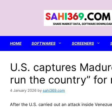
Skip
to
content
HOME
SOFTWARES
SCREENERS
U.S. captures Maduro
run the country” for
4 January 2026
by
sahi369.com
After the U.S. carried out an attack inside Venez