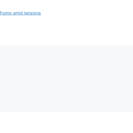
 Trump amid tensions