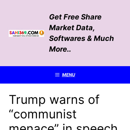
Skip
to
Get Free Share
content
Market Data,
Softwares & Much
More..
MENU
Trump warns of
“communist
menace” in speech