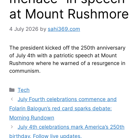
at Mount Rushmore
4 July 2026
by
sahi369.com
The president kicked off the 250th anniversary
of July 4th with a patriotic speech at Mount
Rushmore where he warned of a resurgence in
communism.
Categories
Tech
July Fourth celebrations commence and
Folarin Balogun’s red card sparks debate:
Morning Rundown
July 4th celebrations mark America’s 250th
birthday. Follow live updates.