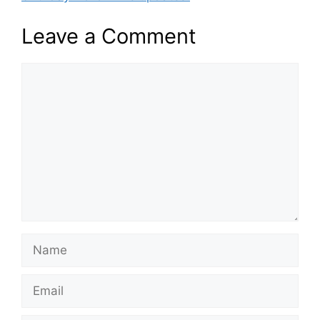
Leave a Comment
Comment
Name
Email