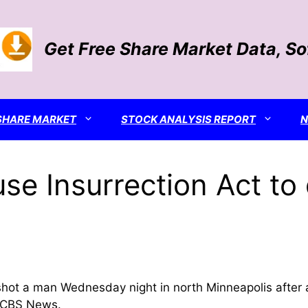
Get Free Share Market Data, S
SHARE MARKET
STOCK ANALYSIS REPORT
se Insurrection Act to
shot a man Wednesday night in north Minneapolis after 
ld CBS News.