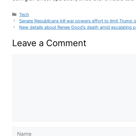
Categories
Tech
Senate Republicans kill war powers effort to limit Trump
New details about Renee Good’s death amid escalating p
Leave a Comment
Comment
Name