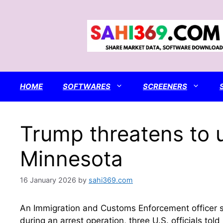
Skip
to
content
HOME
SOFTWARES
SCREENERS
Trump threatens to u
Minnesota
16 January 2026
by
sahi369.com
An Immigration and Customs Enforcement officer​ 
during an arrest operation, three U.S. officials to