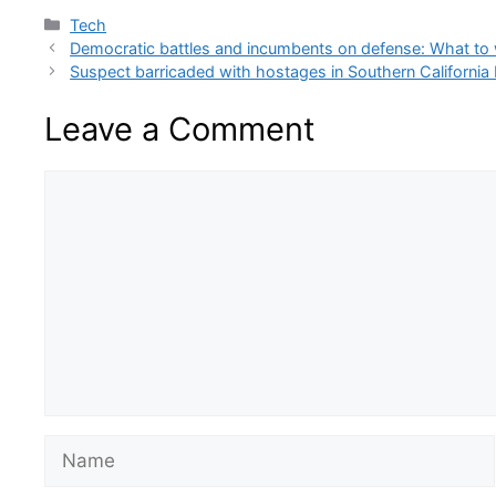
Categories
Tech
Democratic battles and incumbents on defense: What to 
Suspect barricaded with hostages in Southern California b
Leave a Comment
Comment
Name