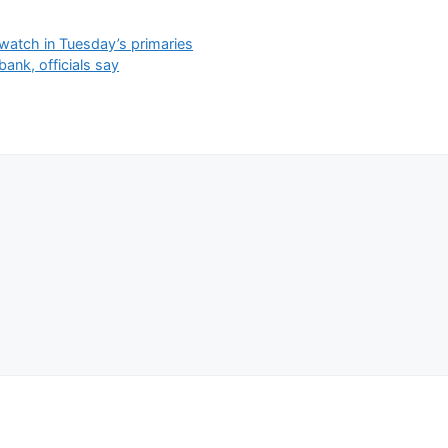
watch in Tuesday’s primaries
ank, officials say