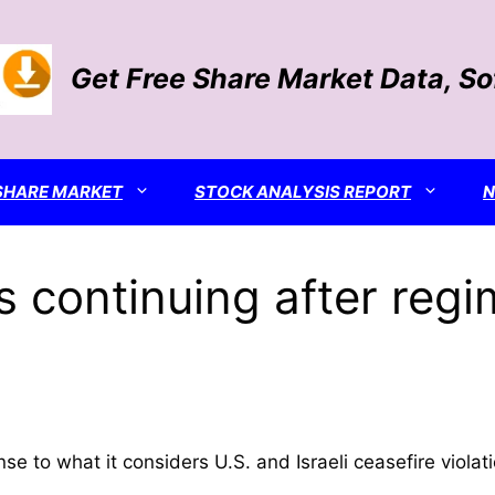
Get Free Share Market Data, S
SHARE MARKET
STOCK ANALYSIS REPORT
s continuing after regi
se to what it considers U.S. and Israeli ceasefire violat