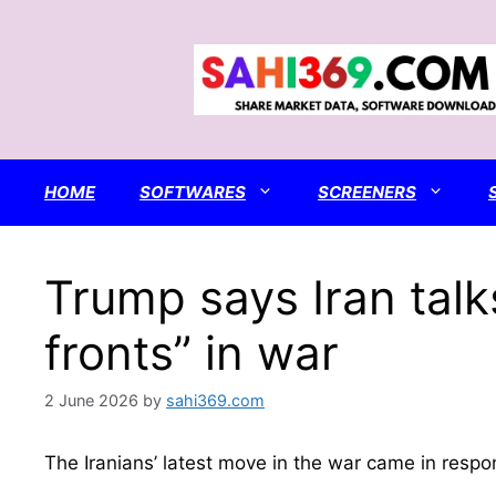
Skip
to
content
HOME
SOFTWARES
SCREENERS
Trump says Iran talk
fronts” in war
2 June 2026
by
sahi369.com
The Iranians’ latest move in the war came in respon