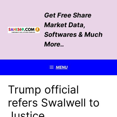
Skip
to
Get Free Share
content
Market Data,
Softwares & Much
More..
MENU
Trump official
refers Swalwell to
Justice