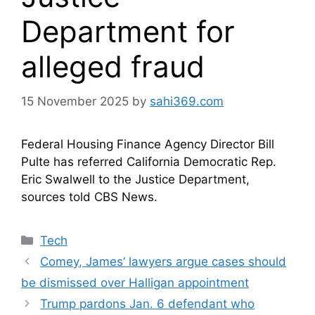
Department for
alleged fraud
15 November 2025
by
sahi369.com
Federal Housing Finance Agency Director Bill
Pulte has referred California Democratic Rep.
Eric Swalwell to the Justice Department,
sources told CBS News.
Categories
Tech
Comey, James’ lawyers argue cases should
be dismissed over Halligan appointment
Trump pardons Jan. 6 defendant who