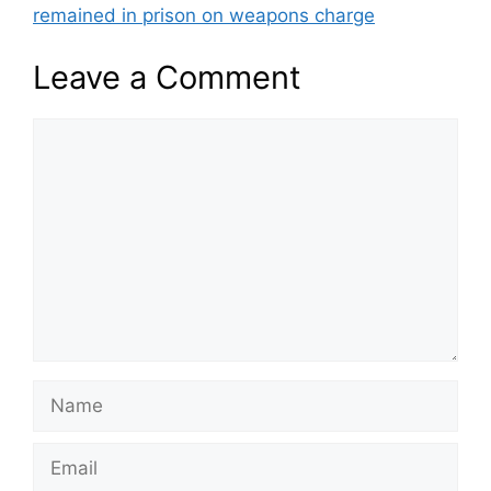
remained in prison on weapons charge
Leave a Comment
Comment
Name
Email