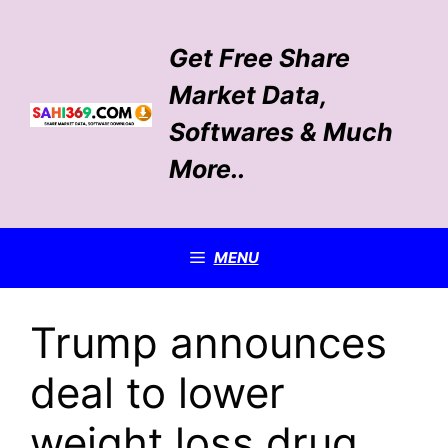
Skip
to
Get Free Share
content
Market Data,
Softwares & Much
More..
MENU
Trump announces
deal to lower
weight loss drug