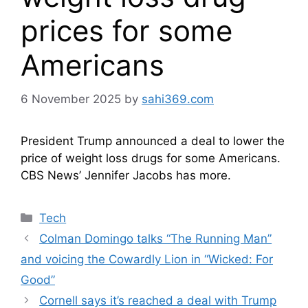
prices for some
Americans
6 November 2025
by
sahi369.com
President Trump announced a deal to lower the
price of weight loss drugs for some Americans.
CBS News’ Jennifer Jacobs has more.
Categories
Tech
Colman Domingo talks “The Running Man”
and voicing the Cowardly Lion in “Wicked: For
Good”
Cornell says it’s reached a deal with Trump