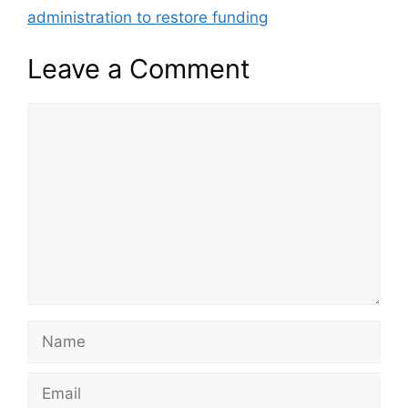
administration to restore funding
Leave a Comment
Comment
Name
Email