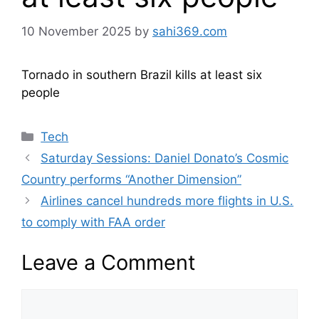
10 November 2025
by
sahi369.com
Tornado in southern Brazil kills at least six
people
Categories
Tech
Saturday Sessions: Daniel Donato’s Cosmic
Country performs “Another Dimension”
Airlines cancel hundreds more flights in U.S.
to comply with FAA order
Leave a Comment
Comment