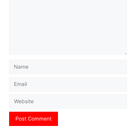
Name
Email
Website