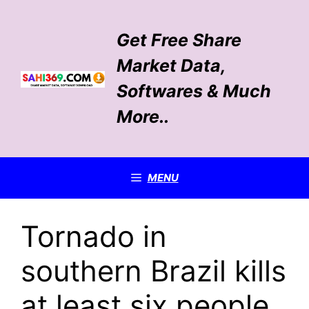
Skip
to
Get Free Share
content
Market Data,
Softwares & Much
More..
MENU
Tornado in
southern Brazil kills
at least six people