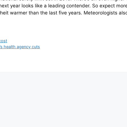
next year looks like a leading contender. So expect mor
nheit warmer than the last five years. Meteorologists a
cost
’s health agency cuts