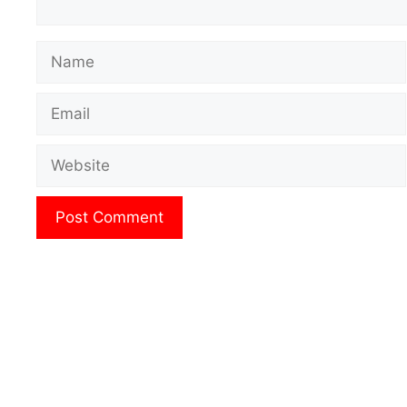
Name
Email
Website