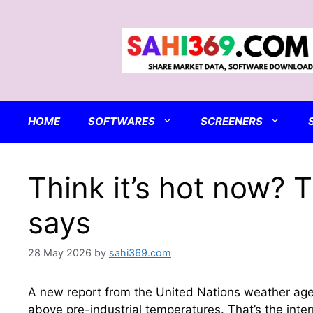
Skip
to
content
HOME
SOFTWARES
SCREENERS
Think it’s hot now? 
says
28 May 2026
by
sahi369.com
A new report from the United Nations weather agen
above pre-industrial temperatures. That’s the inte