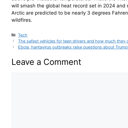
will smash the global heat record set in 2024 and 
Arctic are predicted to be nearly 3 degrees Fahre
wildfires.
Categories
Tech
The safest vehicles for teen drivers and how much they 
Ebola, hantavirus outbreaks raise questions about Trump
Leave a Comment
Comment