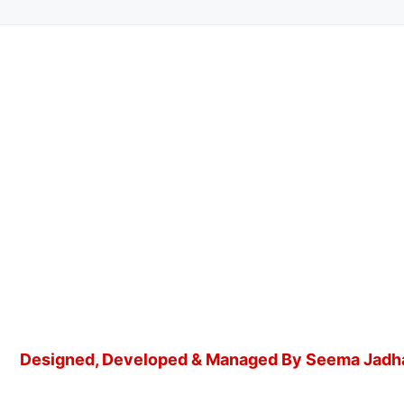
Designed, Developed & Managed By Seema Jadh