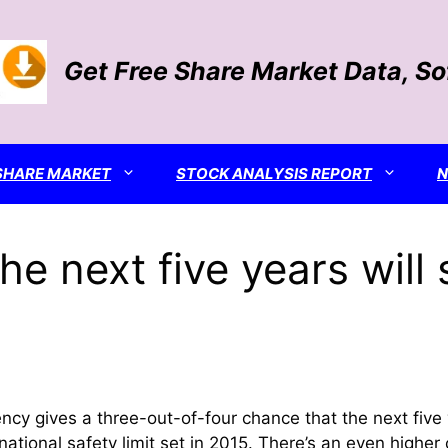
Get Free Share Market Data, S
SHARE MARKET
STOCK ANALYSIS REPORT
The next five years wil
cy gives a three-out-of-four chance that the next five 
rnational safety limit set in 2015. There’s an even high