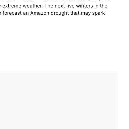
e extreme weather. The next five winters in the
lso forecast an Amazon drought that may spark