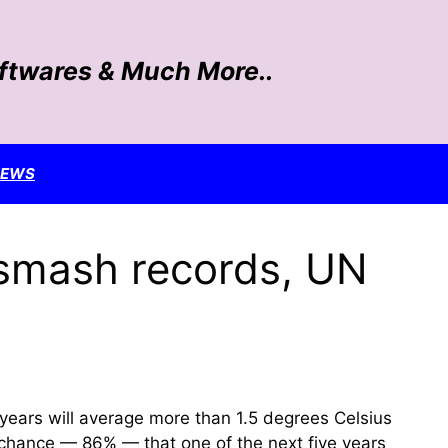
oftwares & Much More..
NEWS
l smash records, UN
years will average more than 1.5 degrees Celsius
er chance — 86% — that one of the next five years