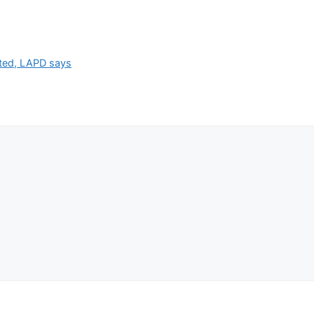
ested, LAPD says