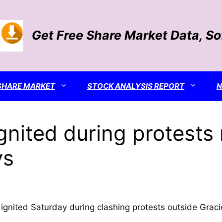
Get Free Share Market Data, S
SHARE MARKET
STOCK ANALYSIS REPORT
gnited during protest
ys
ignited Saturday during clashing protests outside Graci