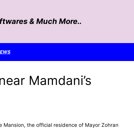
oftwares & Much More..
NEWS
s near Mamdani’s
e Mansion, the official residence of Mayor Zohran