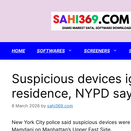
Skip
to
content
HOME
SOFTWARES
SCREENERS
Suspicious devices i
residence, NYPD sa
8 March 2026
by
sahi369.com
New York City police said suspicious devices were 
Mamdani on Manhattan’s Upper East Side.