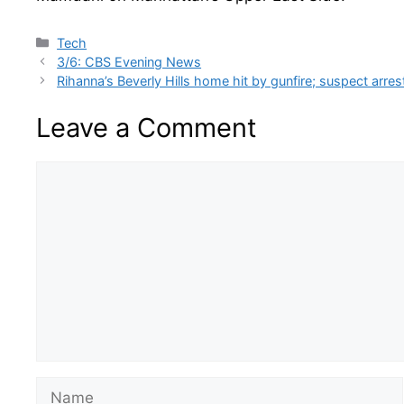
Categories
Tech
3/6: CBS Evening News
Rihanna’s Beverly Hills home hit by gunfire; suspect arr
Leave a Comment
Comment
Name