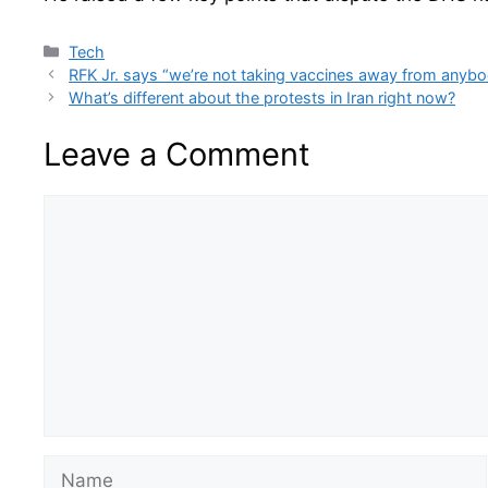
Categories
Tech
RFK Jr. says “we’re not taking vaccines away from anyb
What’s different about the protests in Iran right now?
Leave a Comment
Comment
Name