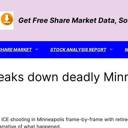
Get Free Share Market Data, S
SHARE MARKET
STOCK ANALYSIS REPORT
reaks down deadly Min
 shooting in Minneapolis frame-by-frame with retired IC
arrative of what happened.