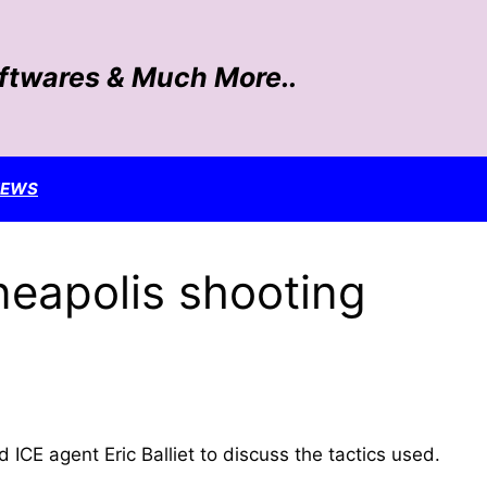
oftwares & Much More..
NEWS
neapolis shooting
E agent Eric Balliet​ to discuss the tactics used.