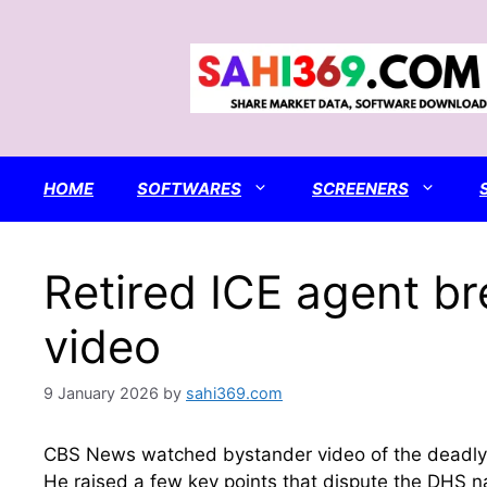
Skip
to
content
HOME
SOFTWARES
SCREENERS
Retired ICE agent b
video
9 January 2026
by
sahi369.com
CBS News watched bystander video of the deadly ICE
He raised a few key points that dispute the DHS n