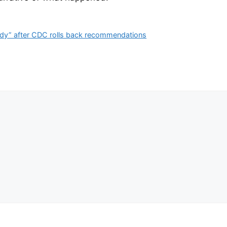
ody” after CDC rolls back recommendations