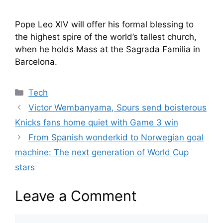
Pope Leo XIV will offer his formal blessing to
the highest spire of the world’s tallest church,
when he holds Mass at the Sagrada Familia in
Barcelona.
Categories
Tech
Victor Wembanyama, Spurs send boisterous
Knicks fans home quiet with Game 3 win
From Spanish wonderkid to Norwegian goal
machine: The next generation of World Cup
stars
Leave a Comment
Comment