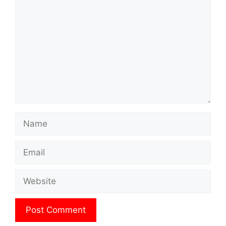
Name
Email
Website