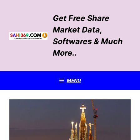
Skip
to
Get Free Share
content
Market Data,
Softwares & Much
More..
MENU