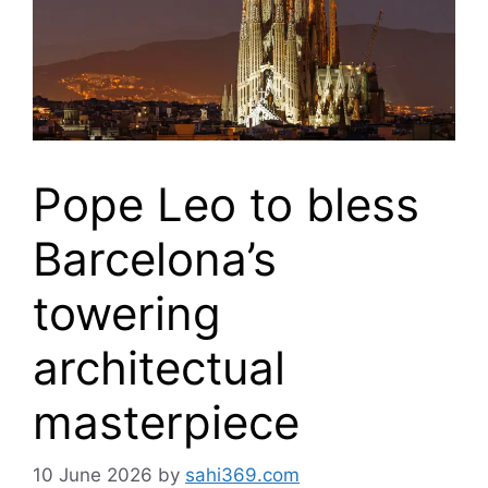
Pope Leo to bless
Barcelona’s
towering
architectual
masterpiece
10 June 2026
by
sahi369.com