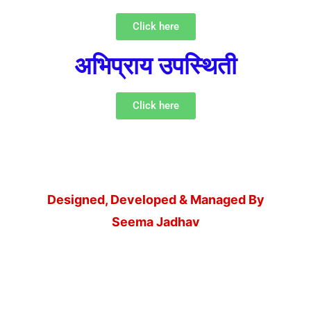
Click here
अभिप्राय उपस्थिती
Click here
Designed, Developed & Managed By
Seema Jadhav