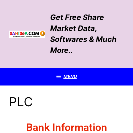
Get Free Share
Market Data,
Softwares & Much
More..
MENU
PLC
Bank Information