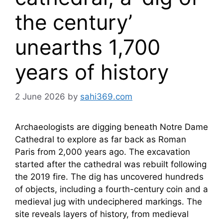
the century’
unearths 1,700
years of history
2 June 2026
by
sahi369.com
Archaeologists are digging beneath Notre Dame
Cathedral to explore as far back as Roman
Paris from 2,000 years ago. The excavation
started after the cathedral was rebuilt following
the 2019 fire. The dig has uncovered hundreds
of objects, including a fourth-century coin and a
medieval jug with undeciphered markings. The
site reveals layers of history, from medieval