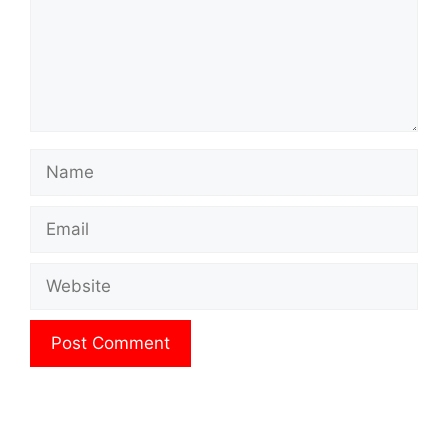
Name
Email
Website