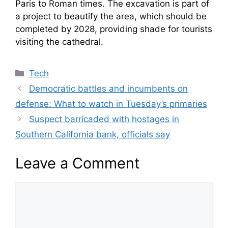
Paris to Roman times. The excavation is part of
a project to beautify the area, which should be
completed by 2028, providing shade for tourists
visiting the cathedral.
Categories
Tech
Democratic battles and incumbents on
defense: What to watch in Tuesday’s primaries
Suspect barricaded with hostages in
Southern California bank, officials say
Leave a Comment
Comment