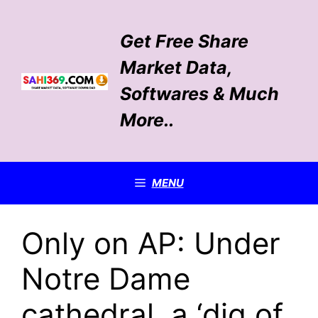
Skip
to
Get Free Share
content
Market Data,
Softwares & Much
More..
MENU
Only on AP: Under
Notre Dame
cathedral, a ‘dig of