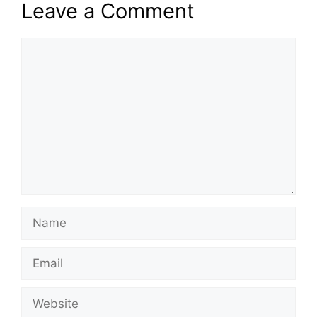
Leave a Comment
Comment
Name
Email
Website