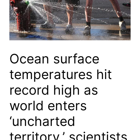
Ocean surface
temperatures hit
record high as
world enters
‘uncharted
territory,’ scientists