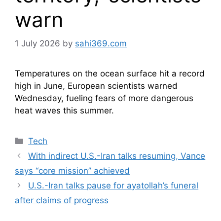
warn
1 July 2026
by
sahi369.com
Temperatures on the ocean surface hit a record
high in June, European scientists warned
Wednesday, fueling fears of more dangerous
heat waves this summer.
Categories
Tech
With indirect U.S.-Iran talks resuming, Vance
says “core mission” achieved
U.S.-Iran talks pause for ayatollah’s funeral
after claims of progress