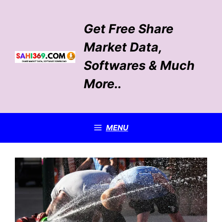
Skip
to
Get Free Share
content
Market Data,
Softwares & Much
More..
MENU