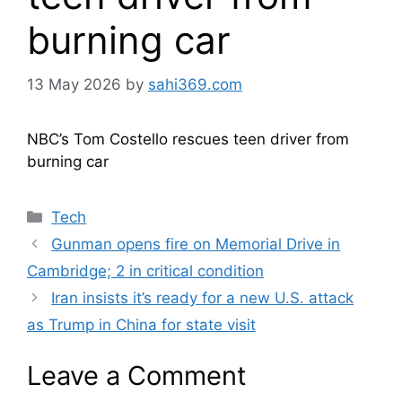
burning car
13 May 2026
by
sahi369.com
NBC’s Tom Costello rescues teen driver from
burning car
Categories
Tech
Gunman opens fire on Memorial Drive in
Cambridge; 2 in critical condition
Iran insists it’s ready for a new U.S. attack
as Trump in China for state visit
Leave a Comment