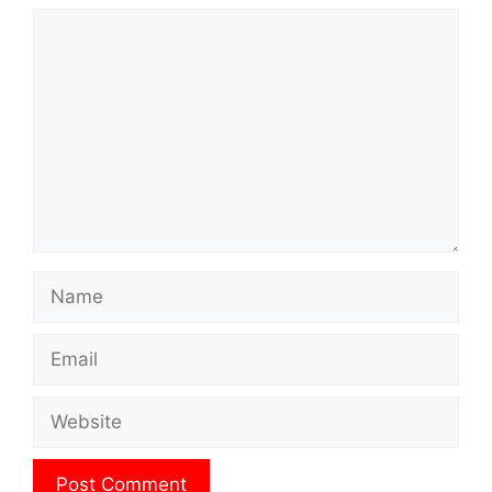
Comment
Name
Email
Website