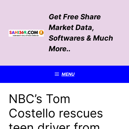
Skip
to
Get Free Share
content
Market Data,
Softwares & Much
More..
MENU
NBC’s Tom
Costello rescues
teen driver from