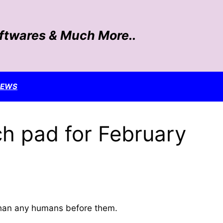
oftwares & Much More..
NEWS
ch pad for February
 than any humans before them.