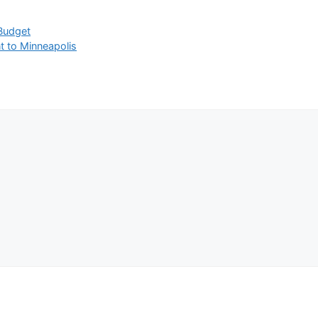
 Budget
t to Minneapolis