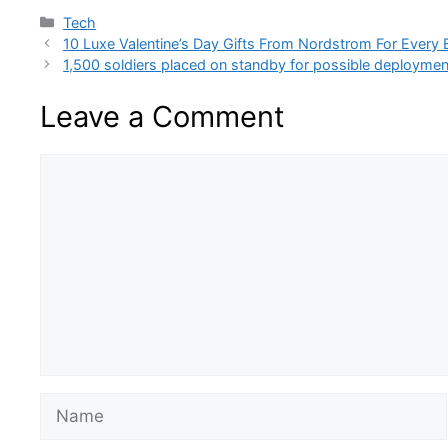
Categories
Tech
10 Luxe Valentine’s Day Gifts From Nordstrom For Every
1,500 soldiers placed on standby for possible deploymen
Leave a Comment
Comment
Name