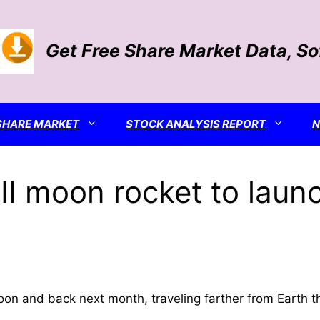
Get Free Share Market Data, S
SHARE MARKET
STOCK ANALYSIS REPORT
II moon rocket to laun
 moon and back next month, traveling farther from Earth