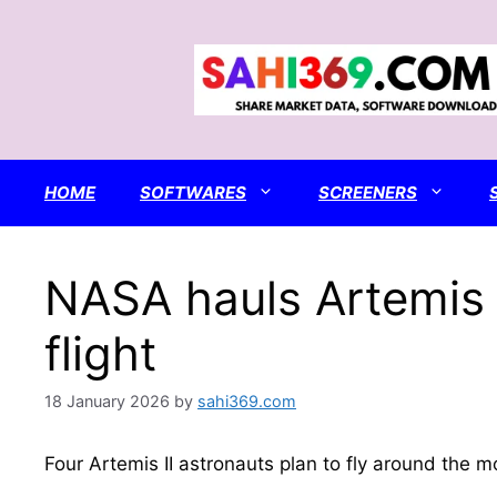
Skip
to
content
HOME
SOFTWARES
SCREENERS
NASA hauls Artemis 
flight
18 January 2026
by
sahi369.com
Four Artemis II astronauts plan to fly around the