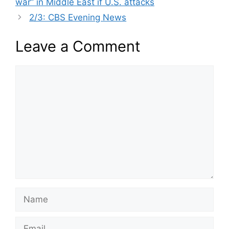
war” in Middle East if U.S. attacks
2/3: CBS Evening News
Leave a Comment
Comment
Name
Email