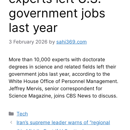
government jobs
last year
3 February 2026
by
sahi369.com
More than 10,000 experts with doctorate
degrees in science and related fields left their
government jobs last year, according to the
White House Office of Personnel Management.
Jeffrey Mervis, senior correspondent for
Science Magazine, joins CBS News to discuss.
Categories
Tech
Iran’s supreme leader warns of “regional