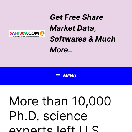
Skip
to
Get Free Share
content
Market Data,
Softwares & Much
More..
MENU
More than 10,000
Ph.D. science
experts left U.S.