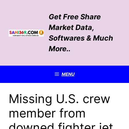
Skip
to
Get Free Share
content
Market Data,
Softwares & Much
More..
MENU
Missing U.S. crew
member from
downed fighter jet