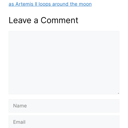
as Artemis II loops around the moon
Leave a Comment
Comment
Name
Email