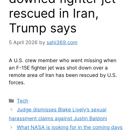
rescued in Iran,
Trump says
5 April 2026
by
sahi369.com
A U.S. crew member who went missing when
an F-15E fighter jet was shot down over a
remote area of Iran has been rescued by U.S.
forces.
Categories
Tech
Judge dismisses Blake Lively’s sexual
harassment claims against Justin Baldoni
What NASA is looking for in the coming days