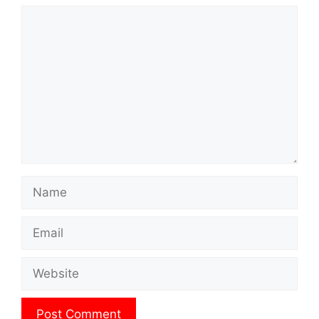
Comment
Name
Email
Website