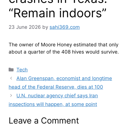
“Remain indoors”
23 June 2026
by
sahi369.com
The owner of Moore Honey estimated that only
about a quarter of the 408 hives would survive.
Categories
Tech
Alan Greenspan, economist and longtime
head of the Federal Reserve, dies at 100
U.N. nuclear agency chief says Iran
inspections will happen, at some point
Leave a Comment