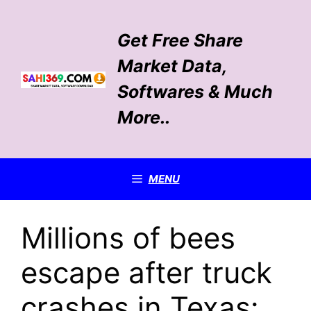
Skip
to
Get Free Share
content
Market Data,
Softwares & Much
More..
MENU
Millions of bees
escape after truck
crashes in Texas: