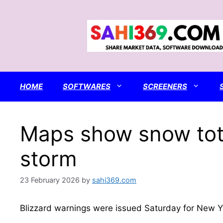
Skip
to
content
HOME
SOFTWARES
SCREENERS
Maps show snow tota
storm
23 February 2026
by
sahi369.com
Blizzard warnings were issued Saturday for New Y