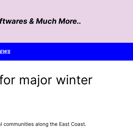
oftwares & Much More..
NEWS
for major winter
l communities along the East Coast.