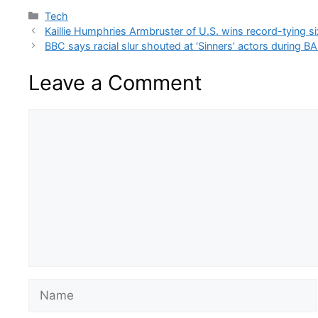
Categories
Tech
Kaillie Humphries Armbruster of U.S. wins record-tying 
BBC says racial slur shouted at ‘Sinners’ actors during 
Leave a Comment
Comment
Name