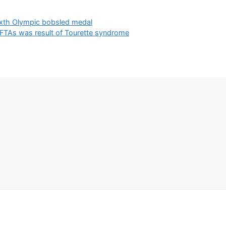
sixth Olympic bobsled medal
BAFTAs was result of Tourette syndrome