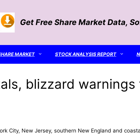
Get Free Share Market Data, S
SHARE MARKET
STOCK ANALYSIS REPORT
ls, blizzard warnings 
ork City, New Jersey, southern New England and coasta