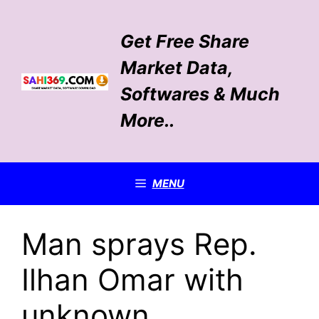
Skip
to
Get Free Share
content
Market Data,
Softwares & Much
More..
MENU
Man sprays Rep.
Ilhan Omar with
unknown