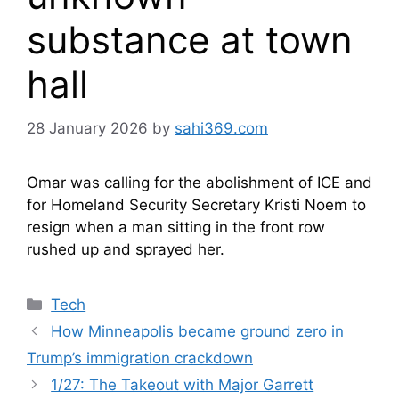
substance at town
hall
28 January 2026
by
sahi369.com
Omar was calling for the abolishment of ICE and
for Homeland Security Secretary Kristi Noem to
resign when a man sitting in the front row
rushed up and sprayed her.
Categories
Tech
How Minneapolis became ground zero in
Trump’s immigration crackdown
1/27: The Takeout with Major Garrett