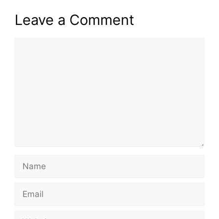
Leave a Comment
Comment
Name
Email
Website