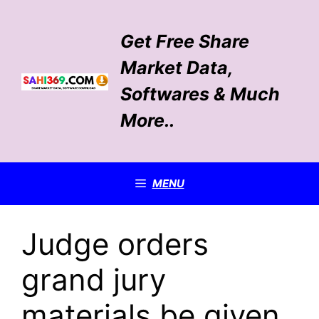
Skip
to
Get Free Share
content
Market Data,
Softwares & Much
More..
MENU
Judge orders
grand jury
materials be given