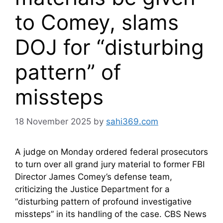
to Comey, slams
DOJ for “disturbing
pattern” of
missteps
18 November 2025
by
sahi369.com
A judge on Monday ordered federal prosecutors
to turn over all grand jury material to former FBI
Director James Comey’s defense team,
criticizing the Justice Department for a
“disturbing pattern of profound investigative
missteps” in its handling of the case. CBS News