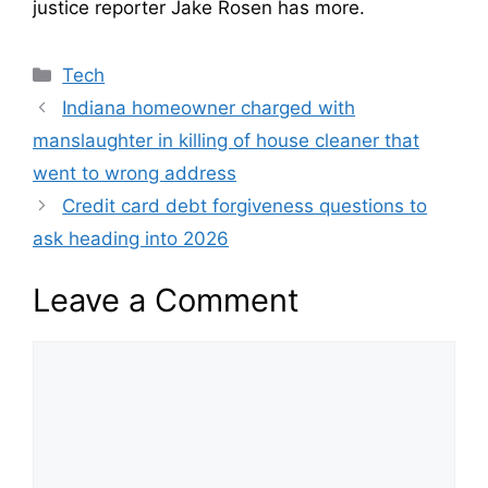
justice reporter Jake Rosen has more.
Categories
Tech
Indiana homeowner charged with
manslaughter in killing of house cleaner that
went to wrong address
Credit card debt forgiveness questions to
ask heading into 2026
Leave a Comment
Comment