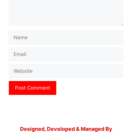
Name
Email
Website
Designed, Developed & Managed By