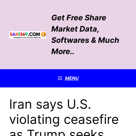
Skip
to
Get Free Share
content
Market Data,
Softwares & Much
More..
MENU
Iran says U.S.
violating ceasefire
as Trump seeks