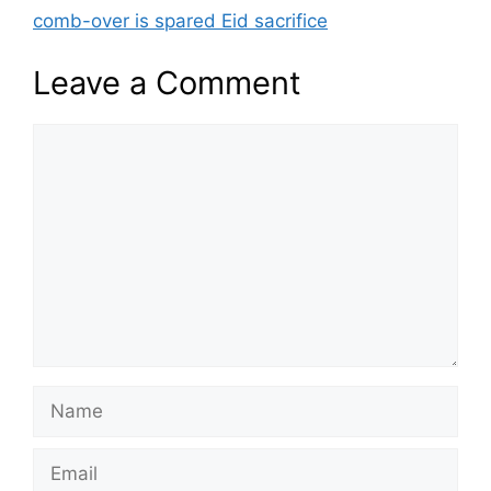
comb-over is spared Eid sacrifice
Leave a Comment
Comment
Name
Email