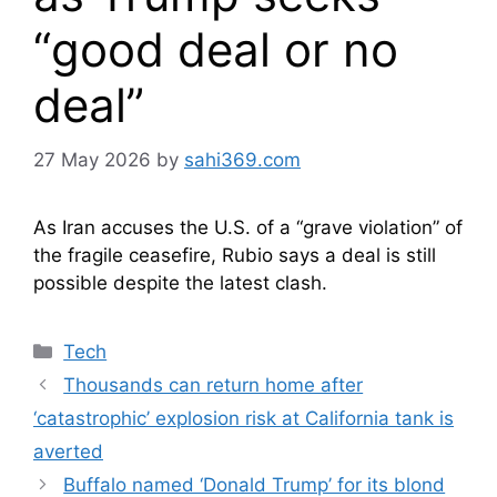
“good deal or no
deal”
27 May 2026
by
sahi369.com
As Iran accuses the U.S. of a “grave violation” of
the fragile ceasefire, Rubio says a deal is still
possible despite the latest clash.
Categories
Tech
Thousands can return home after
‘catastrophic’ explosion risk at California tank is
averted
Buffalo named ‘Donald Trump’ for its blond