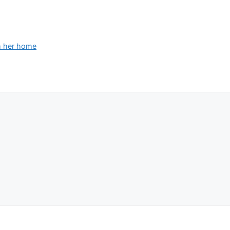
om her home