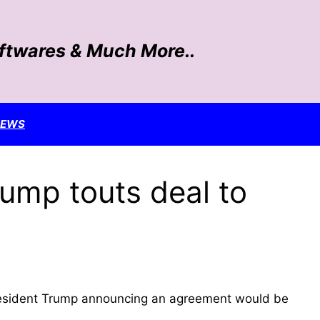
oftwares & Much More..
NEWS
rump touts deal to
e President Trump announcing an agreement would be