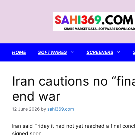
Skip
to
content
HOME
SOFTWARES
SCREENERS
Iran cautions no “fin
end war
12 June 2026
by
sahi369.com
Iran said Friday it had not yet reached a final c
signed soon.