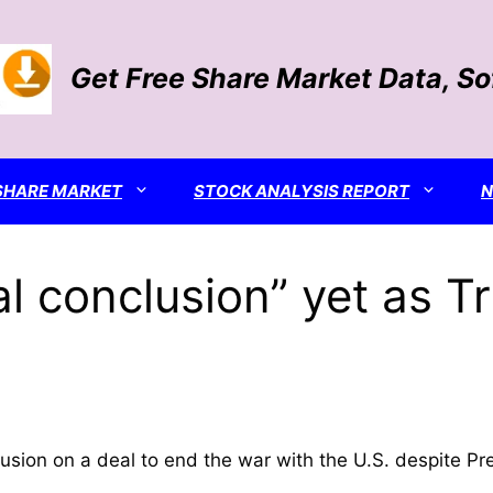
Get Free Share Market Data, S
SHARE MARKET
STOCK ANALYSIS REPORT
al conclusion” yet as T
onclusion on a deal to end the war with the U.S. despit