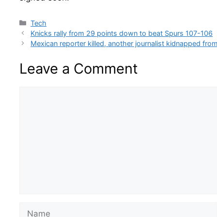
Categories
Tech
Knicks rally from 29 points down to beat Spurs 107-106
Mexican reporter killed, another journalist kidnapped fr
Leave a Comment
Comment
Name