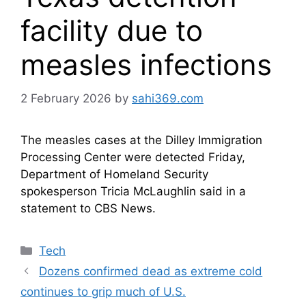
facility due to
measles infections
2 February 2026
by
sahi369.com
The measles​ cases at the Dilley Immigration
Processing Center were detected Friday,
Department of Homeland Security
spokesperson Tricia McLaughlin said in a
statement to CBS News.
Categories
Tech
Dozens confirmed dead as extreme cold
continues to grip much of U.S.