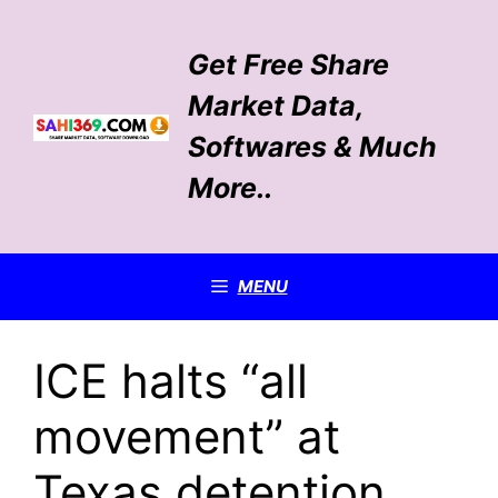
Skip
to
Get Free Share
content
Market Data,
Softwares & Much
More..
MENU
ICE halts “all
movement” at
Texas detention