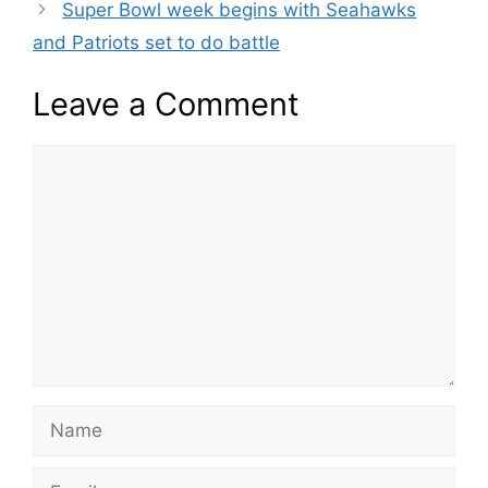
Super Bowl week begins with Seahawks
and Patriots set to do battle
Leave a Comment
Comment
Name
Email