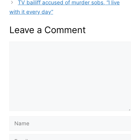
TV bailiff accused of murder sobs, “I live
with it every day”
Leave a Comment
Comment
Name
Email