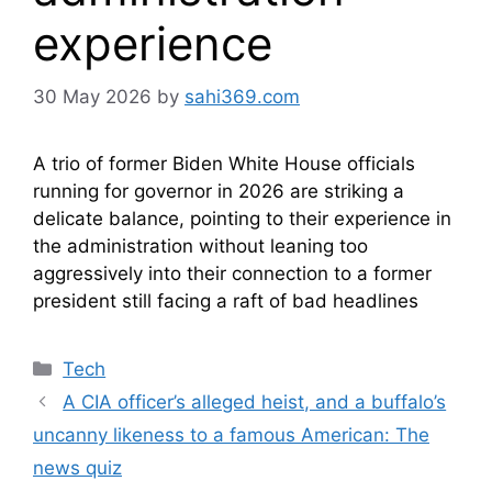
experience
30 May 2026
by
sahi369.com
A trio of former Biden White House officials
running for governor in 2026 are striking a
delicate balance, pointing to their experience in
the administration without leaning too
aggressively into their connection to a former
president still facing a raft of bad headlines
Categories
Tech
A CIA officer’s alleged heist, and a buffalo’s
uncanny likeness to a famous American: The
news quiz