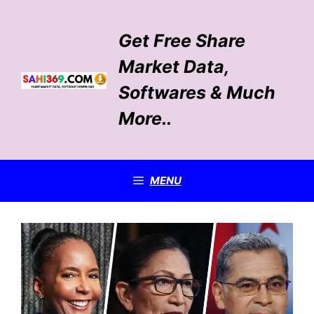
Skip
to
Get Free Share
content
Market Data,
Softwares & Much
More..
MENU