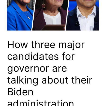
How three major
candidates for
governor are
talking about their
Biden
administration