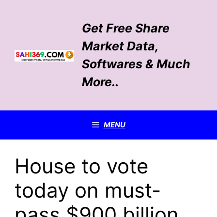
Skip
to
Get Free Share
content
Market Data,
Softwares & Much
More..
MENU
House to vote
today on must-
pass $900 billion