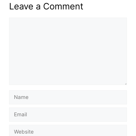
Leave a Comment
Comment
Name
Email
Website