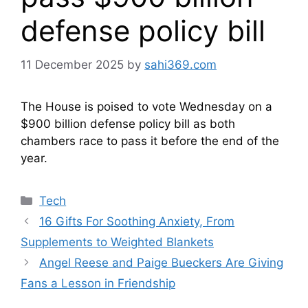
defense policy bill
11 December 2025
by
sahi369.com
The House is poised to vote Wednesday on a
$900 billion defense policy bill as both
chambers race to pass it before the end of the
year.
Categories
Tech
16 Gifts For Soothing Anxiety, From
Supplements to Weighted Blankets
Angel Reese and Paige Bueckers Are Giving
Fans a Lesson in Friendship