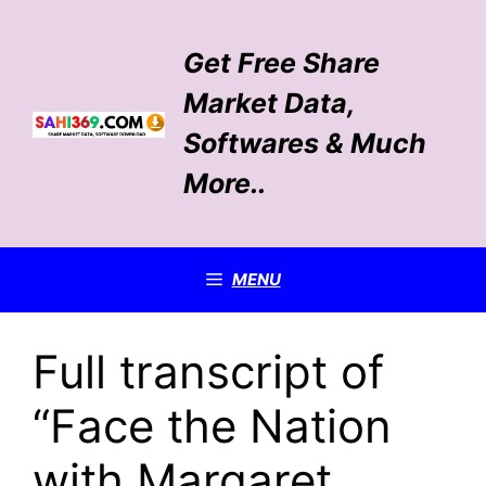
Skip
to
Get Free Share
content
Market Data,
Softwares & Much
More..
MENU
Full transcript of
“Face the Nation
with Margaret