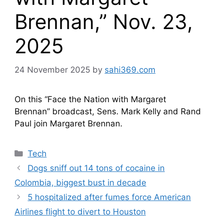
Brennan,” Nov. 23,
2025
24 November 2025
by
sahi369.com
On this “Face the Nation with Margaret
Brennan” broadcast, Sens. Mark Kelly and Rand
Paul join Margaret Brennan.
Categories
Tech
Dogs sniff out 14 tons of cocaine in
Colombia, biggest bust in decade
5 hospitalized after fumes force American
Airlines flight to divert to Houston