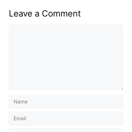
Leave a Comment
Comment
Name
Email
Website