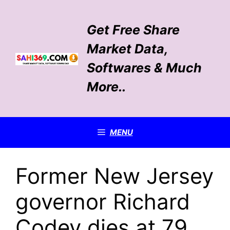
Skip
to
Get Free Share
content
Market Data,
Softwares & Much
More..
MENU
Former New Jersey
governor Richard
Codey dies at 79,