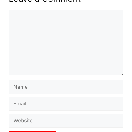
Comment
Name
Email
Website