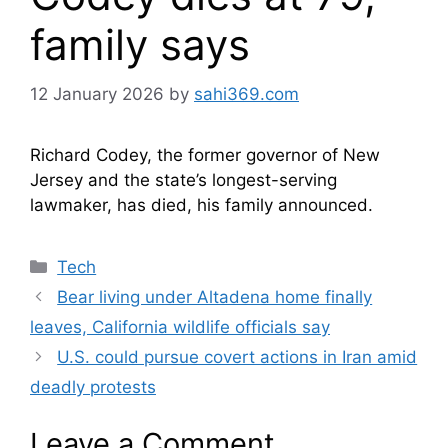
family says
12 January 2026
by
sahi369.com
Richard Codey, the former governor of New
Jersey and the state’s longest-serving
lawmaker, has died, his family announced.
Categories
Tech
Bear living under Altadena home finally
leaves, California wildlife officials say
U.S. could pursue covert actions in Iran amid
deadly protests
Leave a Comment