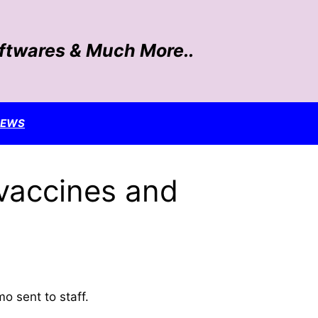
oftwares & Much More..
NEWS
 vaccines and
o sent to staff.