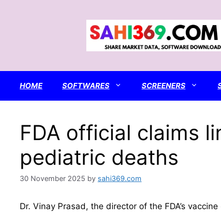
Skip
to
content
HOME
SOFTWARES
SCREENERS
FDA official claims
pediatric deaths
30 November 2025
by
sahi369.com
Dr. Vinay Prasad, the director of the FDA’s vaccine