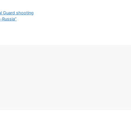
al Guard shooting
o-Russia”