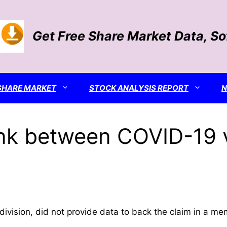
Get Free Share Market Data, S
SHARE MARKET
STOCK ANALYSIS REPORT
 link between COVID-19
 division, did not provide data to back the claim in a mem