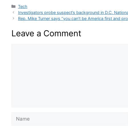
Categories
Tech
Investigators probe suspect’s background in D.C. Nation
Rep. Mike Turner says “you can’t be America first and pr
Leave a Comment
Comment
Name