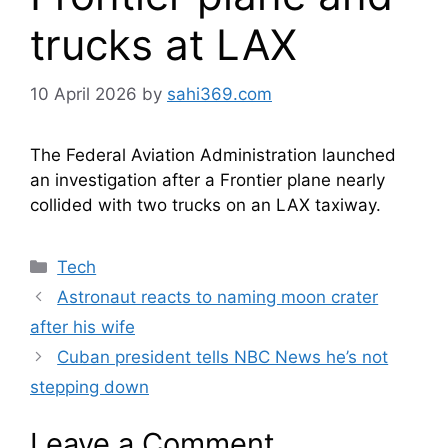
trucks at LAX
10 April 2026
by
sahi369.com
The Federal Aviation Administration launched
an investigation after a Frontier plane nearly
collided with two trucks on an LAX taxiway.
Categories
Tech
Astronaut reacts to naming moon crater
after his wife
Cuban president tells NBC News he’s not
stepping down
Leave a Comment