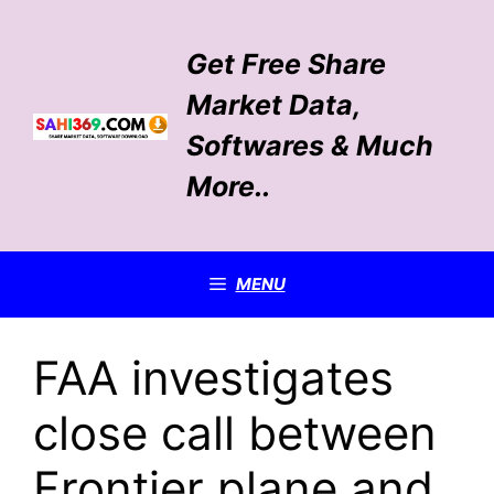
Skip
to
Get Free Share
content
Market Data,
Softwares & Much
More..
MENU
FAA investigates
close call between
Frontier plane and