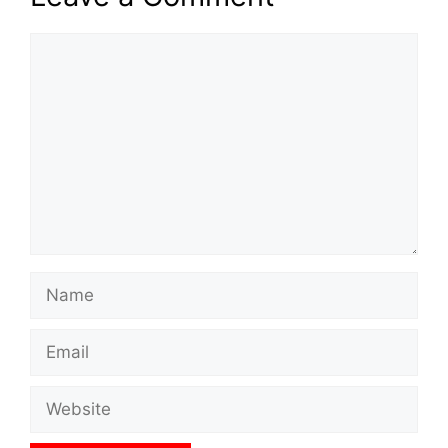
Comment
Name
Email
Website