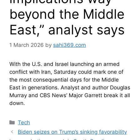
beyond the Middle
East,” analyst says
1 March 2026
by
sahi369.com
With the U.S. and Israel launching an armed
conflict with Iran, Saturday could mark one of
the most consequential days for the Middle
East in generations. Analyst and author Douglas
Murray and CBS News’ Major Garrett break it all
down.
Categories
Tech
Biden seizes on Trump’s sinking favorability