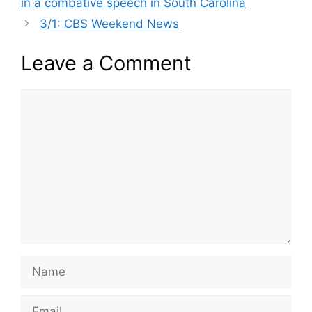
in a combative speech in South Carolina
3/1: CBS Weekend News
Leave a Comment
Comment
Name
Email