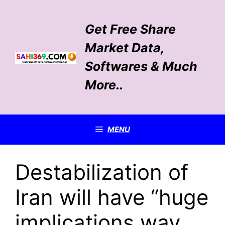
Skip
to
Get Free Share
content
Market Data,
Softwares & Much
More..
MENU
Destabilization of
Iran will have “huge
implications way