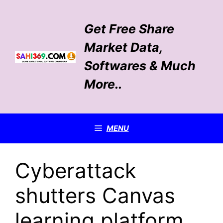
Skip
to
Get Free Share
content
Market Data,
Softwares & Much
More..
MENU
Cyberattack
shutters Canvas
learning platform