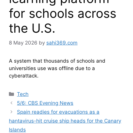
for schools across
the U.S.
8 May 2026
by
sahi369.com
A system that thousands of schools and
universities use was offline due to a
cyberattack.
Categories
Tech
5/6: CBS Evening News
Spain readies for evacuations as a
hantavirus-hit cruise ship heads for the Canary
Islands