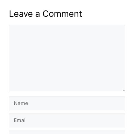
Leave a Comment
Comment
Name
Email
Website