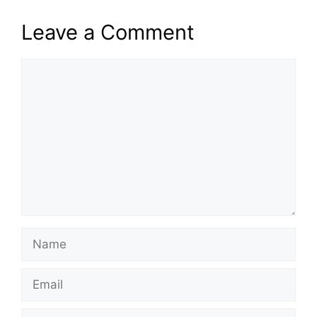
Leave a Comment
Comment
Name
Email
Website