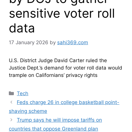
sensitive voter roll
data
17 January 2026
by
sahi369.com
U.S. District Judge David Carter ruled the
Justice Dept.’s demand for voter roll data would
trample on Californians’ privacy rights
Categories
Tech
Feds charge 26 in college basketball point-
shaving scheme
Trump says he will impose tariffs on
countries that oppose Greenland plan