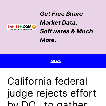
Skip
to
Get Free Share
content
Market Data,
Softwares & Much
More..
MENU
California federal
judge rejects effort
by DOJ to gather