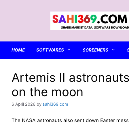
Skip
to
content
HOME
SOFTWARES
SCREENERS
Artemis II astronaut
on the moon
6 April 2026
by
sahi369.com
The NASA astronauts also sent down Easter messa