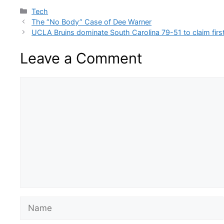
Categories
Tech
The “No Body” Case of Dee Warner
UCLA Bruins dominate South Carolina 79-51 to claim firs
Leave a Comment
Comment
Name