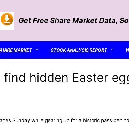
Get Free Share Market Data, S
SHARE MARKET
STOCK ANALYSIS REPORT
s find hidden Easter eg
ges Sunday while gearing up for a historic pass behi