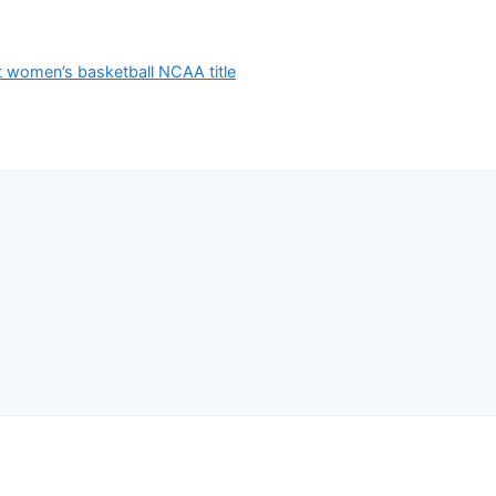
t women’s basketball NCAA title