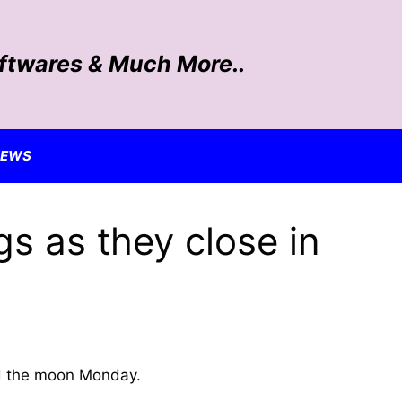
oftwares & Much More..
NEWS
gs as they close in
nd the moon Monday.