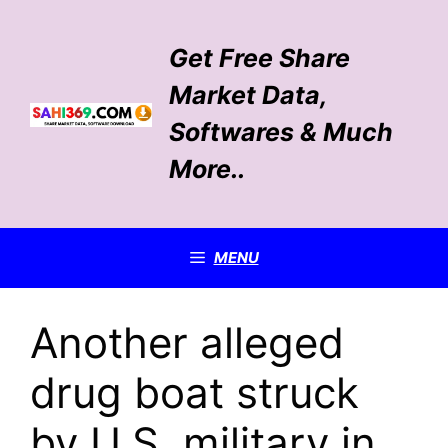
Skip
to
Get Free Share
content
Market Data,
Softwares & Much
More..
MENU
Another alleged
drug boat struck
by U.S. military in