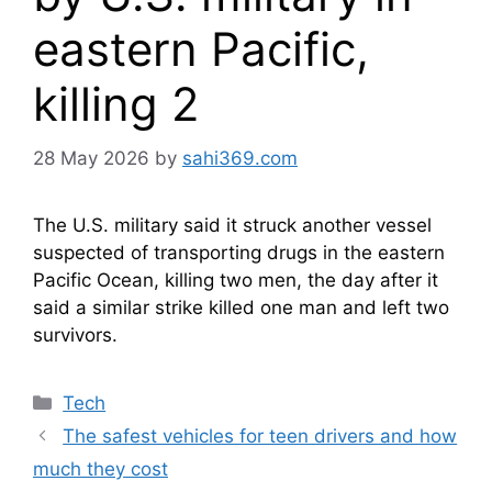
eastern Pacific,
killing 2
28 May 2026
by
sahi369.com
The U.S. military said it struck another vessel
suspected of transporting drugs in the eastern
Pacific Ocean, killing two men, the day after it
said a similar strike killed one man and left two
survivors.
Categories
Tech
The safest vehicles for teen drivers and how
much they cost