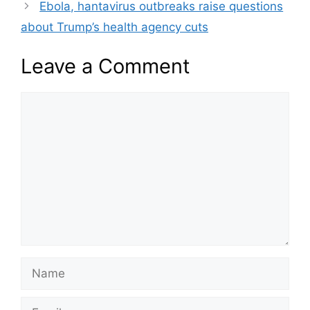
Ebola, hantavirus outbreaks raise questions
about Trump’s health agency cuts
Leave a Comment
Comment
Name
Email