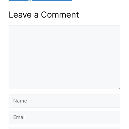
Leave a Comment
Comment
Name
Email