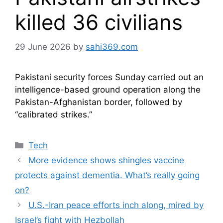
killed 36 civilians
29 June 2026
by
sahi369.com
Pakistani security forces Sunday carried out an
intelligence-based ground operation along the
Pakistan-Afghanistan​ border, followed by
“calibrated strikes.”
Categories
Tech
More evidence shows shingles vaccine
protects against dementia. What’s really going
on?
U.S.-Iran peace efforts inch along, mired by
Israel’s fight with Hezbollah