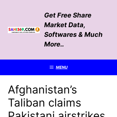
Skip
to
Get Free Share
content
Market Data,
Softwares & Much
More..
MENU
Afghanistan’s
Taliban claims
Pakistani airstrikes