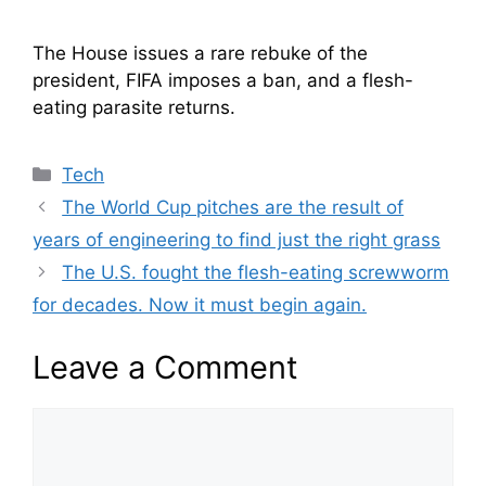
The House issues a rare rebuke of the
president, FIFA imposes a ban, and a flesh-
eating parasite returns.
Categories
Tech
The World Cup pitches are the result of
years of engineering to find just the right grass
The U.S. fought the flesh-eating screwworm
for decades. Now it must begin again.
Leave a Comment
Comment