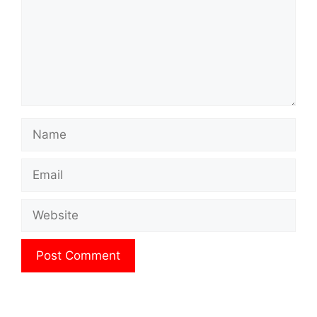
Name
Email
Website