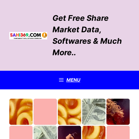
Skip
to
Get Free Share
content
Market Data,
Softwares & Much
More..
MENU