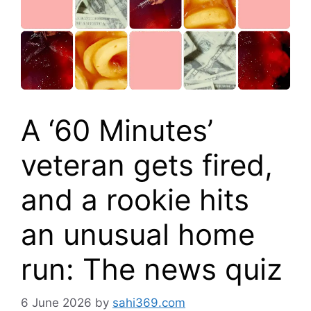
A ‘60 Minutes’
veteran gets fired,
and a rookie hits
an unusual home
run: The news quiz
6 June 2026
by
sahi369.com