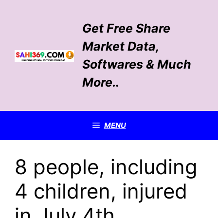
Skip
to
Get Free Share
content
Market Data,
Softwares & Much
More..
MENU
8 people, including
4 children, injured
in July 4th