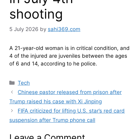
shooting
5 July 2026
by
sahi369.com
A 21-year-old woman is in critical condition, and
4 of the injured are juveniles between the ages
of 6 and 14, according to he police.
Categories
Tech
Chinese pastor released from prison after
Trump raised his case with Xi Jinping
FIFA criticized for lifting U.S. star’s red card
suspension after Trump phone call
Leave a Comment