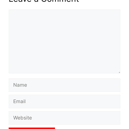
Comment
Name
Email
Website