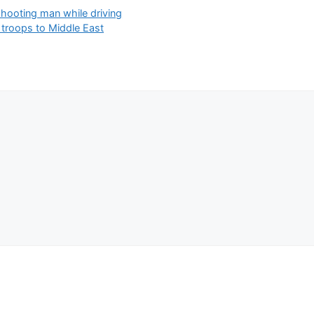
hooting man while driving
 troops to Middle East