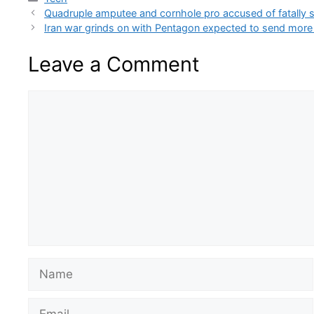
Quadruple amputee and cornhole pro accused of fatally s
Iran war grinds on with Pentagon expected to send more
Leave a Comment
Comment
Name
Email