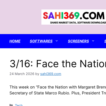
Skip
to
content
HOME
SOFTWARES
SCREENERS
3/16: Face the Natio
24 March 2026
by
sahi369.com
This week on “Face the Nation with Margaret Brenn
Secretary of State Marco Rubio. Plus, President Tru
Categories
Tech