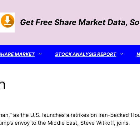
Get Free Share Market Data, S
SHARE MARKET
STOCK ANALYSIS REPORT
n
an,” as the U.S. launches airstrikes on Iran-backed Ho
mp’s envoy to the Middle East, Steve Witkoff, joins.