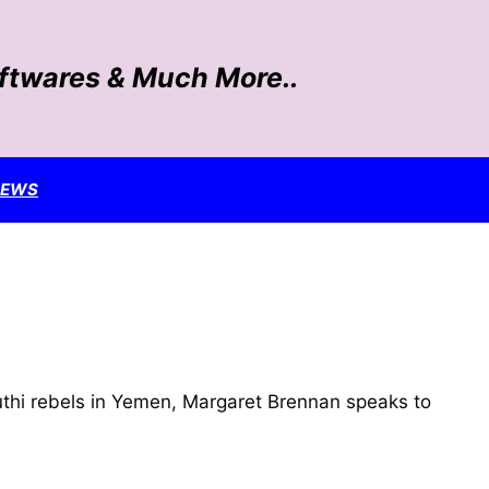
oftwares & Much More..
NEWS
uthi rebels in Yemen, Margaret Brennan speaks to